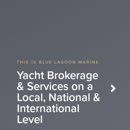
THIS IS BLUE LAGOON MARINE
WE ARE BLUE LAGOON MARINE
Yacht Brokerage
Yacht Brokerage
& Services on a
& Services on a
Local, National &
Local, National &
Next
International
International level
Level