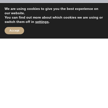
We are using cookies to give you the best experience on
our website.
You can find out more about which cookies we are using or
switch them off in
settings
.
Accept
Blue Lagoon Marine is well placed in the
Sales, Servicing, Maintenance, and
Yacht brokerage market, with a wealth
of experience across our personable,
efficient and friendly team.