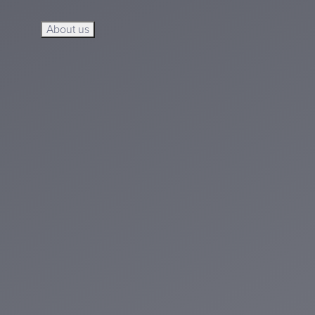
About us
About us